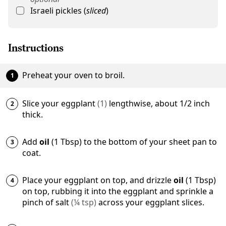
Israeli pickles
(
sliced
)
Instructions
Preheat your oven to broil.
Slice your
eggplant
(
1
)
lengthwise, about 1/2 inch
thick.
Add
oil
(1 Tbsp) to the bottom of your sheet pan to
coat.
Place your eggplant on top, and drizzle
oil
(1 Tbsp)
on top, rubbing it into the eggplant and sprinkle a
pinch of
salt
(
¼
tsp
)
across your eggplant slices.