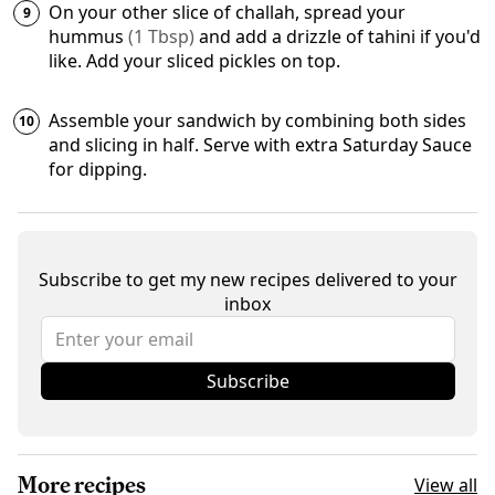
On your other slice of challah, spread your
hummus
(
1
Tbsp
)
and add a drizzle of
tahini
if you'd
like. Add your
sliced pickles
on top.
Assemble your sandwich by combining both sides
and slicing in half. Serve with extra Saturday Sauce
for dipping.
Subscribe to get my new recipes delivered to your
inbox
Subscribe
More recipes
View all