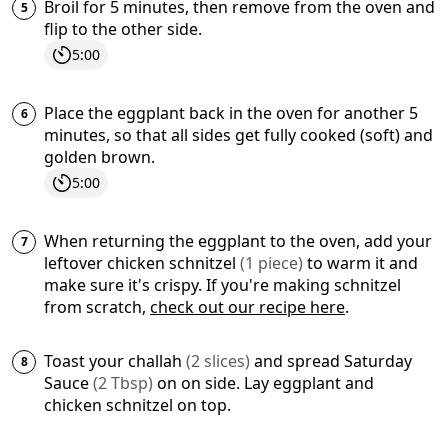
Broil for 5 minutes, then remove from the oven and
flip to the other side.
5:00
Place the eggplant back in the oven for another 5
minutes, so that all sides get fully cooked (soft) and
golden brown.
5:00
When returning the eggplant to the oven, add your
leftover
chicken schnitzel
(
1
piece
)
to warm it and
make sure it's crispy. If you're making schnitzel
from scratch,
check out our recipe here
.
Toast your
challah
(
2
slices
)
and spread
Saturday
Sauce
(
2
Tbsp
)
on on side. Lay eggplant and
chicken schnitzel on top.