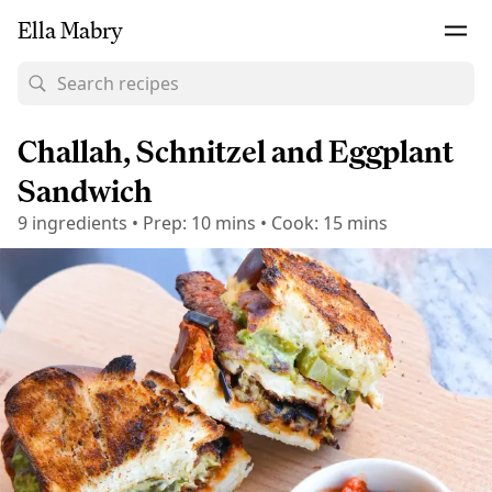
Ella Mabry
Challah, Schnitzel and Eggplant
Sandwich
9
ingredients
•
Prep:
10 mins
•
Cook:
15 mins