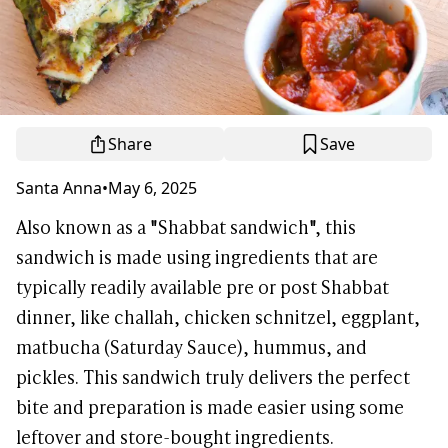
Share
Save
Santa Anna
•
May 6, 2025
Also known as a "Shabbat sandwich", this
sandwich is made using ingredients that are
typically readily available pre or post Shabbat
dinner, like challah, chicken schnitzel, eggplant,
matbucha (Saturday Sauce), hummus, and
pickles. This sandwich truly delivers the perfect
bite and preparation is made easier using some
leftover and store-bought ingredients.