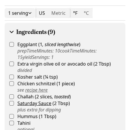
1 serving
US
Metric
°F
°C
Ingredients (9)
Eggplant
(
1
,
sliced lengthwise
)
prepTimeMinutes: 10cookTimeMinutes:
15yieldServings: 1
Extra virgin olive oil or avocado oil
(
2
Tbsp
)
divided
Kosher salt
(
¼
tsp
)
Chicken schnitzel
(
1
piece
)
see
recipe here
Challah
(
2
slices
,
toasted
)
Saturday Sauce
(
2
Tbsp
)
plus extra for dipping
Hummus
(
1
Tbsp
)
Tahini
optional