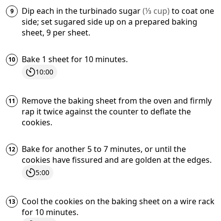
Dip each in the
turbinado sugar
(
⅓
cup
)
to coat one
side; set sugared side up on a prepared baking
sheet, 9 per sheet.
Bake 1 sheet for 10 minutes.
10:00
Remove the baking sheet from the oven and firmly
rap it twice against the counter to deflate the
cookies.
Bake for another 5 to 7 minutes, or until the
cookies have fissured and are golden at the edges.
5:00
Cool the cookies on the baking sheet on a wire rack
for 10 minutes.