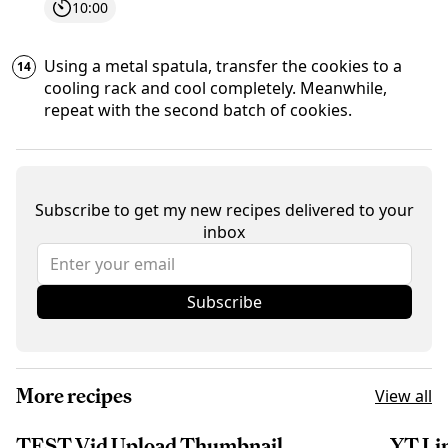
10:00
Using a metal spatula, transfer the cookies to a
cooling rack and cool completely. Meanwhile,
repeat with the second batch of cookies.
Subscribe to get my new recipes delivered to your
inbox
Subscribe
More recipes
View all
TEST Vid Upload Thumbnail
YT Li