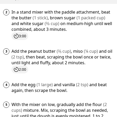
In a stand mixer with the paddle attachment, beat
the
butter
(
1
stick
)
,
brown sugar
(
1
packed cup
)
and
white sugar
(
⅔
cup
)
on medium-high until well
combined, about 3 minutes.
3:00
Add the
peanut butter
(
⅖
cup
)
,
miso
(
¼
cup
)
and
oil
(
2
tsp
)
, then beat, scraping the bowl once or twice,
until light and fluffy, about 2 minutes.
2:00
Add the
egg
(
1
large
)
and
vanilla
(
2
tsp
)
and beat
again, then scrape the bowl.
With the mixer on low, gradually add the
flour
(
2
cups
)
mixture. Mix, scraping the bowl as needed,
just until the dough is evenly moistened, 1 to 2