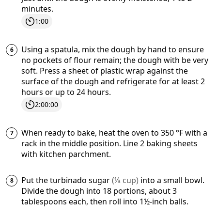
minutes.
1:00
Using a spatula, mix the dough by hand to ensure
no pockets of flour remain; the dough with be very
soft. Press a sheet of plastic wrap against the
surface of the dough and refrigerate for at least 2
hours or up to 24 hours.
2:00:00
When ready to bake, heat the oven to
350
°F
with a
rack in the middle position. Line 2 baking sheets
with kitchen parchment.
Put the
turbinado sugar
(
⅓
cup
)
into a small bowl.
Divide the dough into 18 portions, about 3
tablespoons each, then roll into 1½-inch balls.