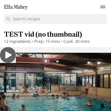
Ella Mabry
TEST vid (no thumbnail)
12
ingredients
•
Prep:
15 mins
•
Cook:
30 mins