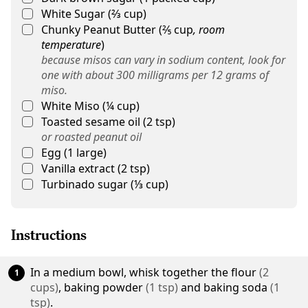
White Sugar
(
⅔
cup
)
Chunky Peanut Butter
(
⅖
cup
,
room
temperature
)
because misos can vary in sodium content, look for
one with about 300 milligrams per 12 grams of
miso.
White Miso
(
¼
cup
)
Toasted sesame oil
(
2
tsp
)
or roasted peanut oil
Egg
(
1
large
)
Vanilla extract
(
2
tsp
)
Turbinado sugar
(
⅓
cup
)
Instructions
In a medium bowl, whisk together the
flour
(
2
cups
)
,
baking powder
(
1
tsp
)
and
baking soda
(
1
tsp
)
.