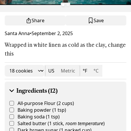
Share
Save
Santa Anna
•
September 2, 2025
Wrapped in white linen as cold as the clay, change
this
US
Metric
°F
°C
Ingredients (12)
All-purpose Flour
(
2
cups
)
Baking powder
(
1
tsp
)
Baking soda
(
1
tsp
)
Salted butter
(
1
stick
,
room temperature
)
Dark brown sugar
(
1
packed cup
)